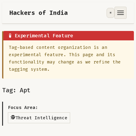
Hackers of India
☀️
Tools
Focus Area
🧪 Experimental Feature
Tag-based content organization is an
Contribute
experimental feature. This page and its
functionality may change as we refine the
RoadMap
tagging system.
About
Tag: Apt
Focus Area:
🕵️
Threat Intelligence