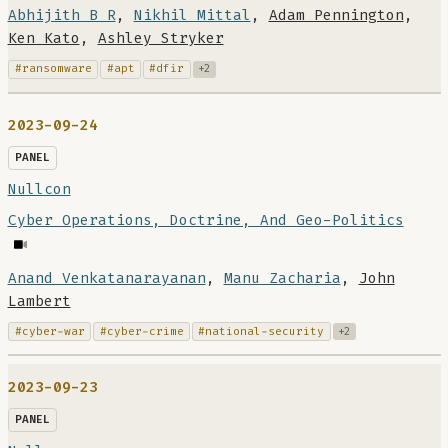
Abhijith B R
,
Nikhil Mittal
,
Adam Pennington
,
Ken Kato
,
Ashley Stryker
#ransomware
#apt
#dfir
+2
2023-09-24
PANEL
Nullcon
Cyber Operations, Doctrine, And Geo-Politics
Anand Venkatanarayanan
,
Manu Zacharia
,
John
Lambert
#cyber-war
#cyber-crime
#national-security
+2
2023-09-23
PANEL