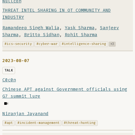
Nullcon
THREAT INTEL SHARING IN OT COMMUNITY AND
INDUSTRY
Ramandeep Singh Walia
,
Yask Sharma
,
Sanjeev
Sharma
,
Britto Sidhan
,
Rohit Sharma
#ics-security
#cyber-war
#intelligence-sharing
+3
2023-08-07
TALK
C0c0n
Chinese APT against Government officials using
G7 summit lure
Niranjan Jayanand
#apt
#incident-management
#threat-hunting