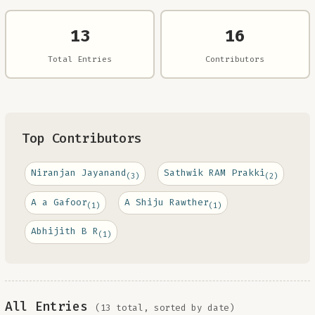
13
16
Total Entries
Contributors
Top Contributors
Niranjan Jayanand
Sathwik RAM Prakki
(3)
(2)
A a Gafoor
A Shiju Rawther
(1)
(1)
Abhijith B R
(1)
All Entries
(13 total, sorted by date)