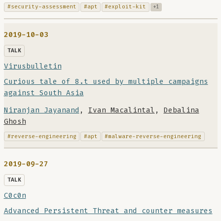
#security-assessment
#apt
#exploit-kit
+1
2019-10-03
TALK
Virusbulletin
Curious tale of 8.t used by multiple campaigns
against South Asia
Niranjan Jayanand
,
Ivan Macalintal
,
Debalina
Ghosh
#reverse-engineering
#apt
#malware-reverse-engineering
2019-09-27
TALK
C0c0n
Advanced Persistent Threat and counter measures