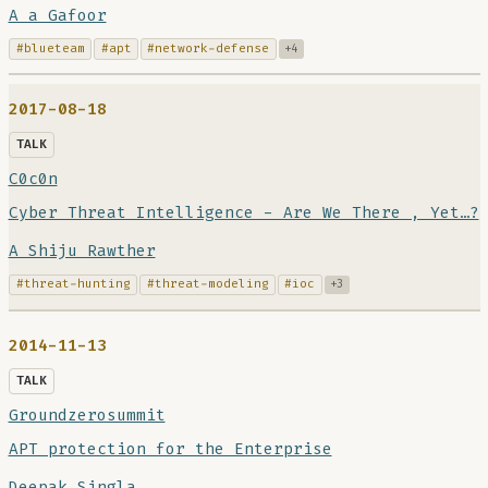
A a Gafoor
#blueteam
#apt
#network-defense
+4
2017-08-18
TALK
C0c0n
Cyber Threat Intelligence - Are We There , Yet…?
A Shiju Rawther
#threat-hunting
#threat-modeling
#ioc
+3
2014-11-13
TALK
Groundzerosummit
APT protection for the Enterprise
Deepak Singla