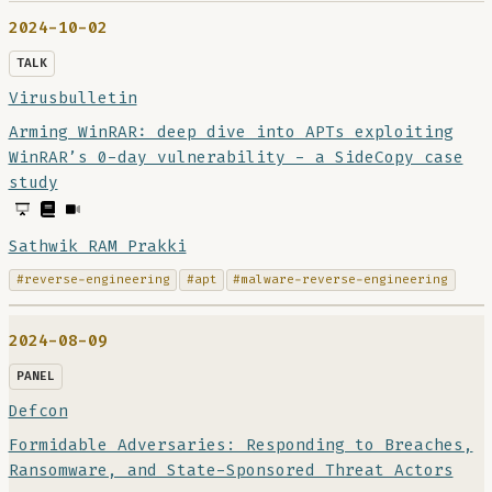
2024-10-02
TALK
Virusbulletin
Arming WinRAR: deep dive into APTs exploiting
WinRAR’s 0-day vulnerability - a SideCopy case
study
Sathwik RAM Prakki
#reverse-engineering
#apt
#malware-reverse-engineering
2024-08-09
PANEL
Defcon
Formidable Adversaries: Responding to Breaches,
Ransomware, and State-Sponsored Threat Actors