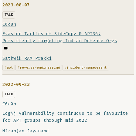
2023-08-07
TALK
C0c0n
Evasion Tactics of SideCopy & APT36:
Persistently targeting Indian Defense Orgs
Sathwik RAM Prakki
#apt
#reverse-engineering
#incident-management
2022-09-23
TALK
C0c0n
Log4j vulnerability continuous to be favourite
for APT groups through mid 2022
Niranjan Jayanand