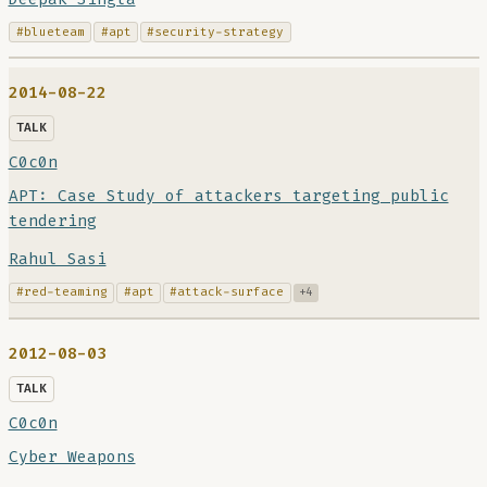
#blueteam
#apt
#security-strategy
2014-08-22
TALK
C0c0n
APT: Case Study of attackers targeting public
tendering
Rahul Sasi
#red-teaming
#apt
#attack-surface
+4
2012-08-03
TALK
C0c0n
Cyber Weapons