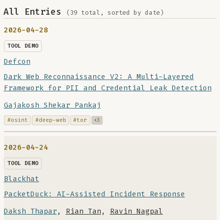
All Entries
(39 total, sorted by date)
2026-04-28
TOOL DEMO
Defcon
Dark Web Reconnaissance V2: A Multi-Layered
Framework for PII and Credential Leak Detection
Gajakosh Shekar Pankaj
#osint
#deep-web
#tor
+3
2026-04-24
TOOL DEMO
Blackhat
PacketDuck: AI-Assisted Incident Response
Daksh Thapar
,
Rian Tan
,
Ravin Nagpal