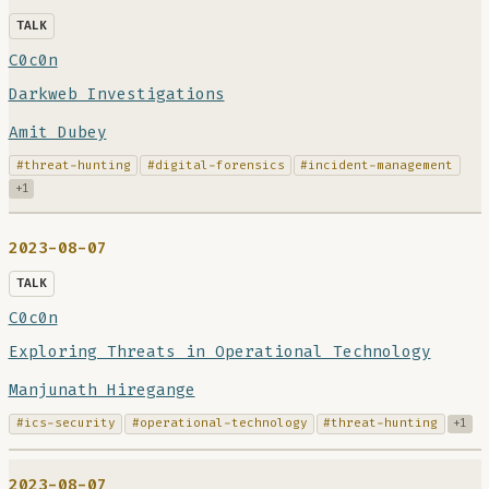
TALK
C0c0n
Darkweb Investigations
Amit Dubey
#threat-hunting
#digital-forensics
#incident-management
+1
2023-08-07
TALK
C0c0n
Exploring Threats in Operational Technology
Manjunath Hiregange
#ics-security
#operational-technology
#threat-hunting
+1
2023-08-07