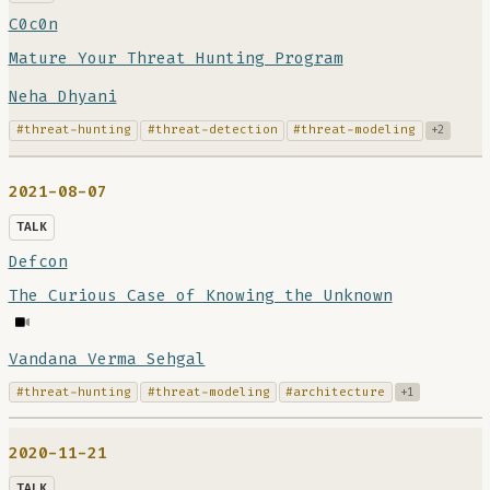
C0c0n
Mature Your Threat Hunting Program
Neha Dhyani
#threat-hunting
#threat-detection
#threat-modeling
+2
2021-08-07
TALK
Defcon
The Curious Case of Knowing the Unknown
Vandana Verma Sehgal
#threat-hunting
#threat-modeling
#architecture
+1
2020-11-21
TALK