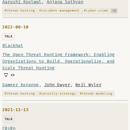
Aarushi Koolwal
,
Anjana Sathyan
#threat-hunting
#incident-management
#cyber-crime
+4
2022-08-10
TALK
Blackhat
The Open Threat Hunting Framework: Enabling
Organizations to Build, Operationalize, and
Scale Threat Hunting
Sameer Koranne
,
John Dwyer
,
Neil Wyler
#threat-hunting
#security-strategy
#threat-modeling
2021-11-13
TALK
C0c0n