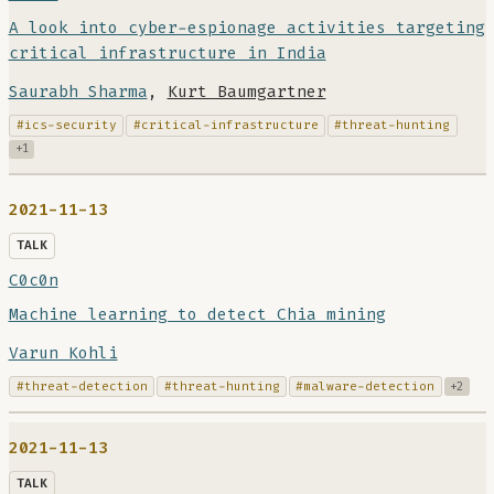
A look into cyber-espionage activities targeting
critical infrastructure in India
Saurabh Sharma
,
Kurt Baumgartner
#ics-security
#critical-infrastructure
#threat-hunting
+1
2021-11-13
TALK
C0c0n
Machine learning to detect Chia mining
Varun Kohli
#threat-detection
#threat-hunting
#malware-detection
+2
2021-11-13
TALK