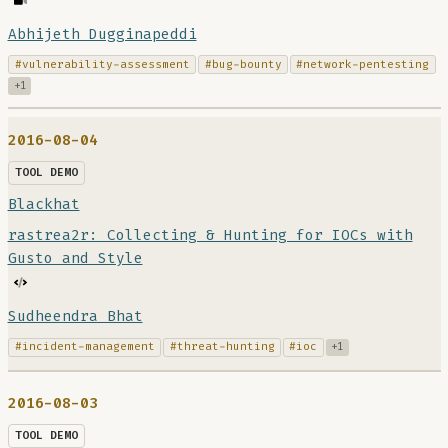
Abhijeth Dugginapeddi
#vulnerability-assessment
#bug-bounty
#network-pentesting
+1
2016-08-04
TOOL DEMO
Blackhat
rastrea2r: Collecting & Hunting for IOCs with
Gusto and Style
Sudheendra Bhat
#incident-management
#threat-hunting
#ioc
+1
2016-08-03
TOOL DEMO