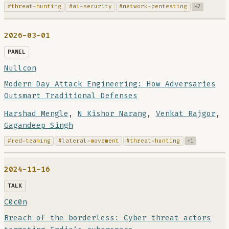
#threat-hunting
#ai-security
#network-pentesting
+2
2026-03-01
PANEL
Nullcon
Modern Day Attack Engineering: How Adversaries
Outsmart Traditional Defenses
Harshad Mengle
,
N Kishor Narang
,
Venkat Rajgor
,
Gagandeep Singh
#red-teaming
#lateral-movement
#threat-hunting
+1
2024-11-16
TALK
C0c0n
Breach of the borderless: Cyber threat actors