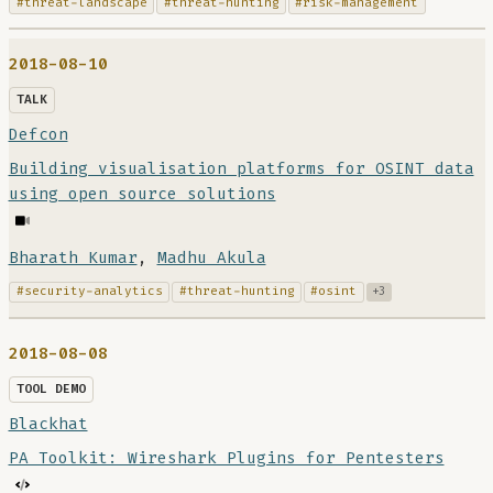
#threat-landscape
#threat-hunting
#risk-management
2018-08-10
TALK
Defcon
Building visualisation platforms for OSINT data
using open source solutions
Bharath Kumar
,
Madhu Akula
#security-analytics
#threat-hunting
#osint
+3
2018-08-08
TOOL DEMO
Blackhat
PA Toolkit: Wireshark Plugins for Pentesters