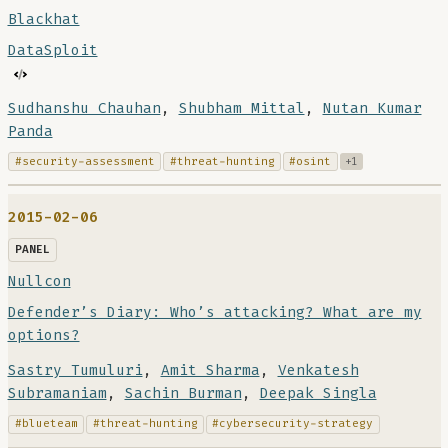
Blackhat
DataSploit
Sudhanshu Chauhan
,
Shubham Mittal
,
Nutan Kumar
Panda
#security-assessment
#threat-hunting
#osint
+1
2015-02-06
PANEL
Nullcon
Defender’s Diary: Who’s attacking? What are my
options?
Sastry Tumuluri
,
Amit Sharma
,
Venkatesh
Subramaniam
,
Sachin Burman
,
Deepak Singla
#blueteam
#threat-hunting
#cybersecurity-strategy