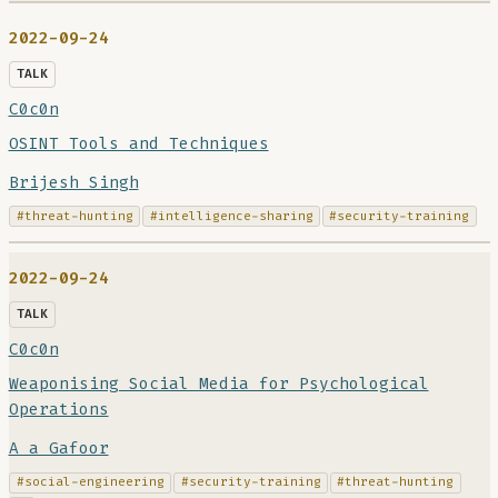
2022-09-24
TALK
C0c0n
OSINT Tools and Techniques
Brijesh Singh
#threat-hunting
#intelligence-sharing
#security-training
2022-09-24
TALK
C0c0n
Weaponising Social Media for Psychological
Operations
A a Gafoor
#social-engineering
#security-training
#threat-hunting