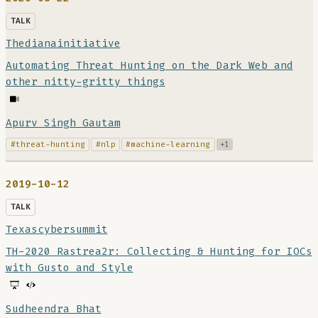
TALK
Thedianainitiative
Automating Threat Hunting on the Dark Web and
other nitty-gritty things
Apurv Singh Gautam
#threat-hunting
#nlp
#machine-learning
+1
2019-10-12
TALK
Texascybersummit
TH-2020 Rastrea2r: Collecting & Hunting for IOCs
with Gusto and Style
Sudheendra Bhat