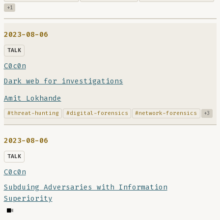
+1
2023-08-06
TALK
C0c0n
Dark web for investigations
Amit Lokhande
#threat-hunting
#digital-forensics
#network-forensics
+3
2023-08-06
TALK
C0c0n
Subduing Adversaries with Information
Superiority