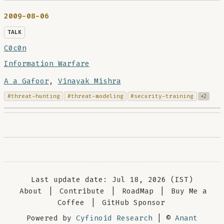
2009-08-06
TALK
C0c0n
Information Warfare
A a Gafoor
,
Vinayak Mishra
#threat-hunting
#threat-modeling
#security-training
+2
Last update date: Jul 18, 2026 (IST)
About
|
Contribute
|
RoadMap
|
Buy Me a
Coffee
|
GitHub Sponsor
Powered by
Cyfinoid Research
| ©
Anant