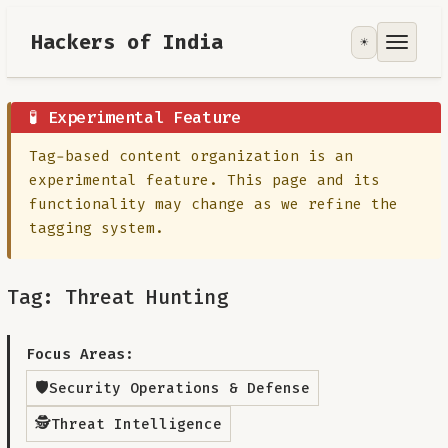
Hackers of India
☀️
Tools
Focus Area
🧪 Experimental Feature
Tag-based content organization is an
Contribute
experimental feature. This page and its
functionality may change as we refine the
RoadMap
tagging system.
About
Tag: Threat Hunting
Focus Areas:
🛡️
Security Operations & Defense
🕵️
Threat Intelligence