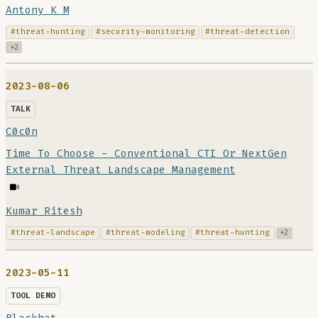
Antony K M
#threat-hunting
#security-monitoring
#threat-detection
+2
2023-08-06
TALK
C0c0n
Time To Choose - Conventional CTI Or NextGen
External Threat Landscape Management
Kumar Ritesh
#threat-landscape
#threat-modeling
#threat-hunting
+2
2023-05-11
TOOL DEMO