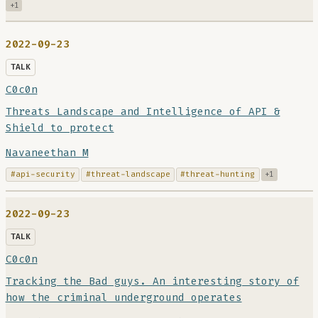
+1
2022-09-23
TALK
C0c0n
Threats Landscape and Intelligence of API &
Shield to protect
Navaneethan M
#api-security
#threat-landscape
#threat-hunting
+1
2022-09-23
TALK
C0c0n
Tracking the Bad guys. An interesting story of
how the criminal underground operates