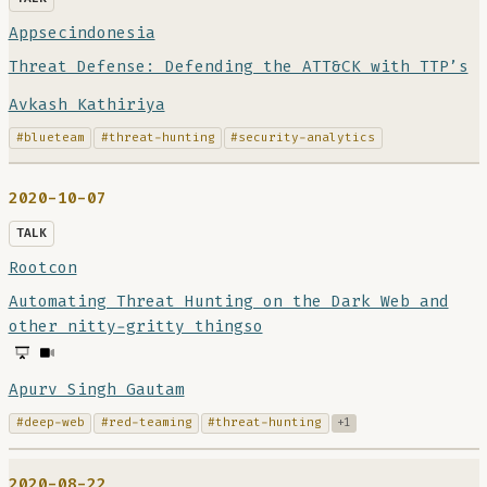
Appsecindonesia
Threat Defense: Defending the ATT&CK with TTP’s
Avkash Kathiriya
#blueteam
#threat-hunting
#security-analytics
2020-10-07
TALK
Rootcon
Automating Threat Hunting on the Dark Web and
other nitty-gritty thingso
Apurv Singh Gautam
#deep-web
#red-teaming
#threat-hunting
+1
2020-08-22