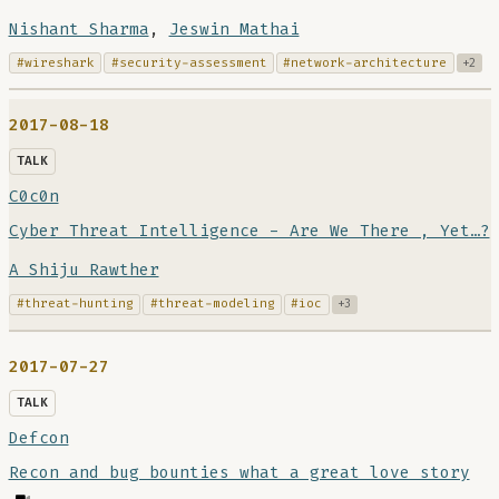
Nishant Sharma
,
Jeswin Mathai
#wireshark
#security-assessment
#network-architecture
+2
2017-08-18
TALK
C0c0n
Cyber Threat Intelligence - Are We There , Yet…?
A Shiju Rawther
#threat-hunting
#threat-modeling
#ioc
+3
2017-07-27
TALK
Defcon
Recon and bug bounties what a great love story