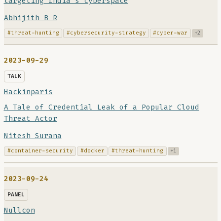
targeting India’s cyberspace
Abhijith B R
#threat-hunting
#cybersecurity-strategy
#cyber-war
+2
2023-09-29
TALK
Hackinparis
A Tale of Credential Leak of a Popular Cloud
Threat Actor
Nitesh Surana
#container-security
#docker
#threat-hunting
+1
2023-09-24
PANEL
Nullcon