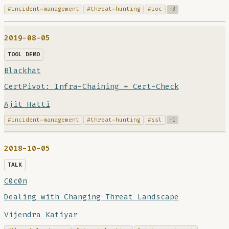
#incident-management
#threat-hunting
#ioc
+3
2019-08-05
TOOL DEMO
Blackhat
CertPivot: Infra-Chaining + Cert-Check
Ajit Hatti
#incident-management
#threat-hunting
#ssl
+1
2018-10-05
TALK
C0c0n
Dealing with Changing Threat Landscape
Vijendra Katiyar