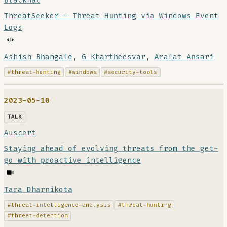
Blackhat
ThreatSeeker - Threat Hunting via Windows Event
Logs
Ashish Bhangale
,
G Khartheesvar
,
Arafat Ansari
#threat-hunting
#windows
#security-tools
2023-05-10
TALK
Auscert
Staying ahead of evolving threats from the get-
go with proactive intelligence
Tara Dharnikota
#threat-intelligence-analysis
#threat-hunting
#threat-detection