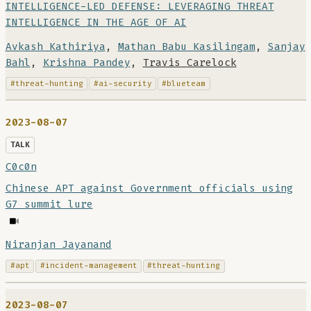
INTELLIGENCE-LED DEFENSE: LEVERAGING THREAT
INTELLIGENCE IN THE AGE OF AI
Avkash Kathiriya
,
Mathan Babu Kasilingam
,
Sanjay
Bahl
,
Krishna Pandey
,
Travis Carelock
#threat-hunting
#ai-security
#blueteam
2023-08-07
TALK
C0c0n
Chinese APT against Government officials using
G7 summit lure
Niranjan Jayanand
#apt
#incident-management
#threat-hunting
2023-08-07