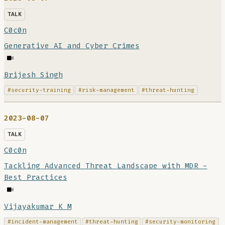
TALK
C0c0n
Generative AI and Cyber Crimes
Brijesh Singh
#security-training
#risk-management
#threat-hunting
2023-08-07
TALK
C0c0n
Tackling Advanced Threat Landscape with MDR -
Best Practices
Vijayakumar K M
#incident-management
#threat-hunting
#security-monitoring