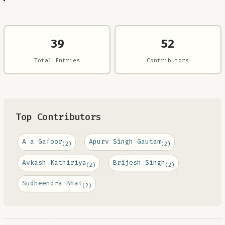
39
52
Total Entries
Contributors
Top Contributors
A a Gafoor
Apurv Singh Gautam
(2)
(2)
Avkash Kathiriya
Brijesh Singh
(2)
(2)
Sudheendra Bhat
(2)