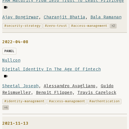
PAM Maturity From Zero Trust To Least Privilege
Ajay Bongirwar
,
Charanjit Bhatia
,
Bala Ramanan
#security-strategy
#zero-trust
#access-management
+2
2022-04-08
PANEL
Nullcon
Digital Identity In The Age Of Fintech
Sheetal Joseph
,
Alessandro Avagliano
,
Guido
Reismueller
,
Benoit Flippen
,
Travis Carelock
#identity-management
#access-management
#authentication
+4
2021-11-13