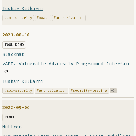
Tushar Kulkarni
#api-security
#owasp
#authorization
2023-08-10
TOOL DEMO
Blackhat
vAPI: Vulnerable Adversely Programmed Interface
Tushar Kulkarni
#api-security
#authorization
#security-testing
+3
2022-09-06
PANEL
Nullcon