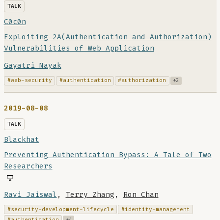
TALK
C0c0n
Exploiting 2A(Authentication and Authorization)
Vulnerabilities of Web Application
Gayatri Nayak
#web-security
#authentication
#authorization
+2
2019-08-08
TALK
Blackhat
Preventing Authentication Bypass: A Tale of Two
Researchers
Ravi Jaiswal
,
Terry Zhang
,
Ron Chan
#security-development-lifecycle
#identity-management
#authentication
+4