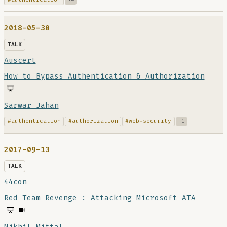
2018-05-30
TALK
Auscert
How to Bypass Authentication & Authorization
Sarwar Jahan
#authentication
#authorization
#web-security
+1
2017-09-13
TALK
44con
Red Team Revenge : Attacking Microsoft ATA