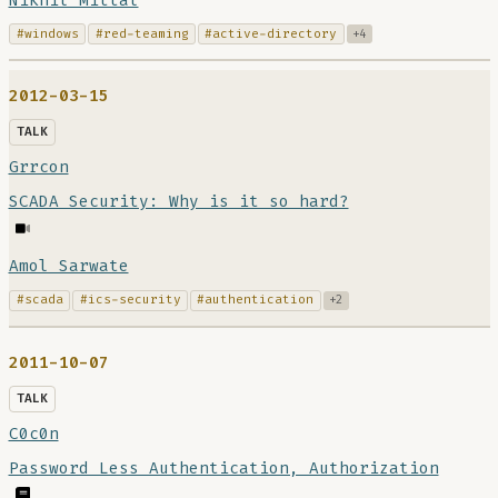
Nikhil Mittal
#windows
#red-teaming
#active-directory
+4
2012-03-15
TALK
Grrcon
SCADA Security: Why is it so hard?
Amol Sarwate
#scada
#ics-security
#authentication
+2
2011-10-07
TALK
C0c0n
Password Less Authentication, Authorization