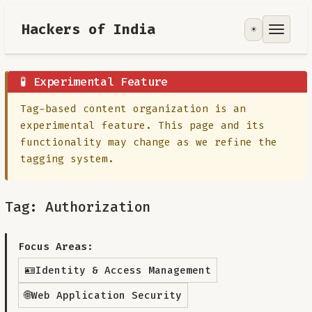
Hackers of India
☀️
Tools
Focus Area
🧪 Experimental Feature
Tag-based content organization is an
Contribute
experimental feature. This page and its
functionality may change as we refine the
RoadMap
tagging system.
About
Tag: Authorization
Focus Areas:
🪪
Identity & Access Management
🌐
Web Application Security