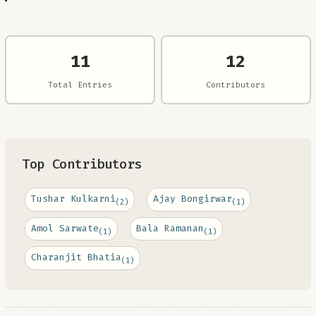
11
12
Total Entries
Contributors
Top Contributors
Tushar Kulkarni
Ajay Bongirwar
(2)
(1)
Amol Sarwate
Bala Ramanan
(1)
(1)
Charanjit Bhatia
(1)