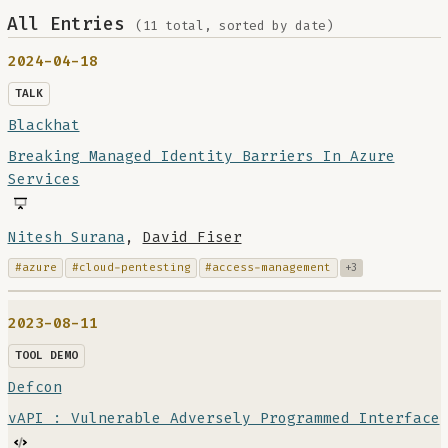
All Entries
(11 total, sorted by date)
2024-04-18
TALK
Blackhat
Breaking Managed Identity Barriers In Azure
Services
Nitesh Surana
,
David Fiser
#azure
#cloud-pentesting
#access-management
+3
2023-08-11
TOOL DEMO
Defcon
vAPI : Vulnerable Adversely Programmed Interface