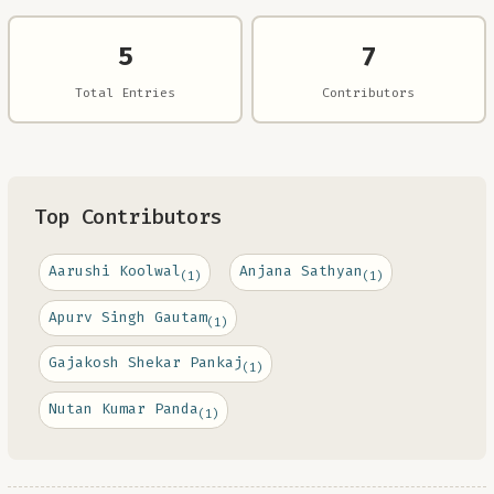
5
7
Total Entries
Contributors
Top Contributors
Aarushi Koolwal
Anjana Sathyan
(1)
(1)
Apurv Singh Gautam
(1)
Gajakosh Shekar Pankaj
(1)
Nutan Kumar Panda
(1)