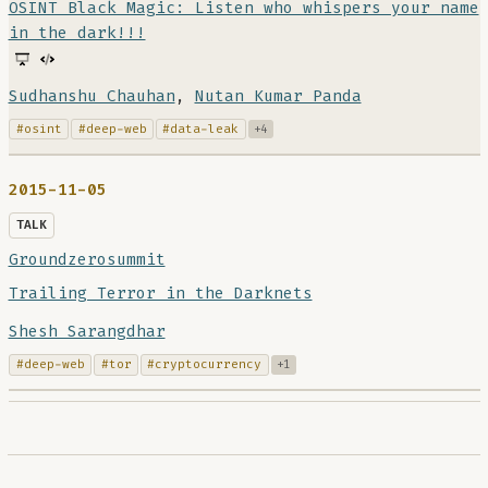
OSINT Black Magic: Listen who whispers your name
in the dark!!!
Sudhanshu Chauhan
,
Nutan Kumar Panda
#osint
#deep-web
#data-leak
+4
2015-11-05
TALK
Groundzerosummit
Trailing Terror in the Darknets
Shesh Sarangdhar
#deep-web
#tor
#cryptocurrency
+1