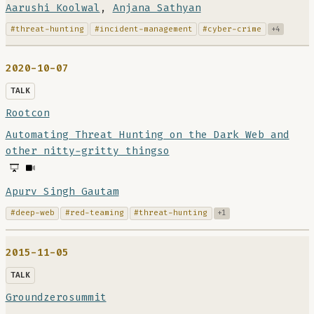
Aarushi Koolwal
,
Anjana Sathyan
#threat-hunting
#incident-management
#cyber-crime
+4
2020-10-07
TALK
Rootcon
Automating Threat Hunting on the Dark Web and
other nitty-gritty thingso
Apurv Singh Gautam
#deep-web
#red-teaming
#threat-hunting
+1
2015-11-05
TALK
Groundzerosummit