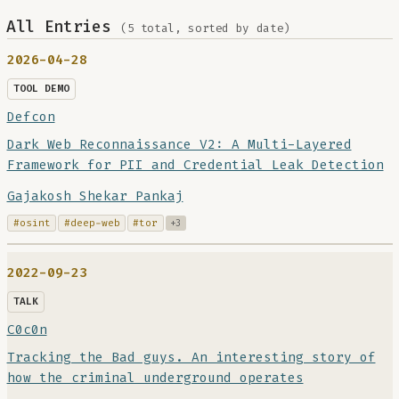
All Entries
(5 total, sorted by date)
2026-04-28
TOOL DEMO
Defcon
Dark Web Reconnaissance V2: A Multi-Layered
Framework for PII and Credential Leak Detection
Gajakosh Shekar Pankaj
#osint
#deep-web
#tor
+3
2022-09-23
TALK
C0c0n
Tracking the Bad guys. An interesting story of
how the criminal underground operates