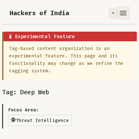
Hackers of India
☀️
Tools
Focus Area
🧪 Experimental Feature
Tag-based content organization is an
Contribute
experimental feature. This page and its
functionality may change as we refine the
RoadMap
tagging system.
About
Tag: Deep Web
Focus Area:
🕵️
Threat Intelligence