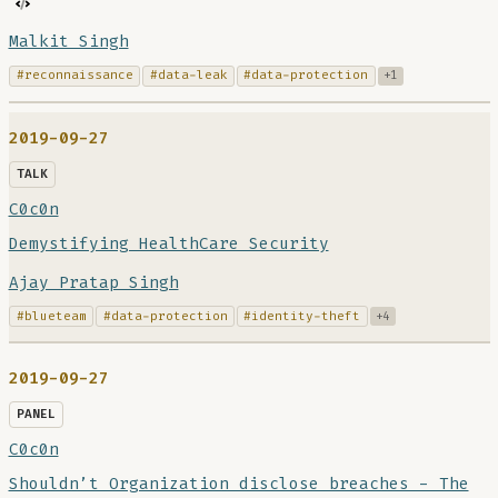
Malkit Singh
#reconnaissance
#data-leak
#data-protection
+1
2019-09-27
TALK
C0c0n
Demystifying HealthCare Security
Ajay Pratap Singh
#blueteam
#data-protection
#identity-theft
+4
2019-09-27
PANEL
C0c0n
Shouldn’t Organization disclose breaches - The