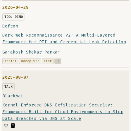
2026-04-28
TOOL DEMO
Defcon
Dark Web Reconnaissance V2: A Multi-Layered
Framework for PII and Credential Leak Detection
Gajakosh Shekar Pankaj
#osint
#deep-web
#tor
+3
2025-08-07
TALK
Blackhat
Kernel-Enforced DNS Exfiltration Security:
Framework Built for Cloud Environments to Stop
Data Breaches via DNS at Scale