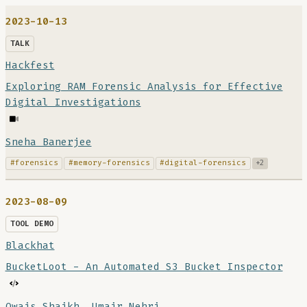
2023-10-13
TALK
Hackfest
Exploring RAM Forensic Analysis for Effective
Digital Investigations
Sneha Banerjee
#forensics
#memory-forensics
#digital-forensics
+2
2023-08-09
TOOL DEMO
Blackhat
BucketLoot - An Automated S3 Bucket Inspector
Owais Shaikh
,
Umair Nehri