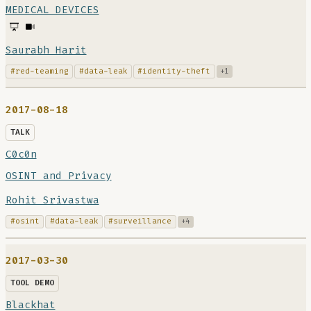
MEDICAL DEVICES
Saurabh Harit
#red-teaming
#data-leak
#identity-theft
+1
2017-08-18
TALK
C0c0n
OSINT and Privacy
Rohit Srivastwa
#osint
#data-leak
#surveillance
+4
2017-03-30
TOOL DEMO
Blackhat