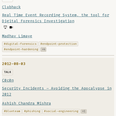
Clubhack
Real Time Event Recording System, the tool for
Digital Forensics Investigation
Madhav Limaye
#digital-forensics
#endpoint-protection
#endpoint-hardening
+4
2012-08-03
TALK
C0c0n
Security Incidents – Avoiding the Apocalypse in
2012
Ashish Chandra Mishra
#blueteam
#phishing
#social-engineering
+1