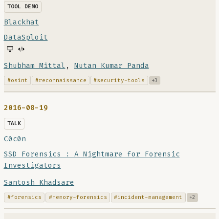
TOOL DEMO
Blackhat
DataSploit
Shubham Mittal
,
Nutan Kumar Panda
#osint
#reconnaissance
#security-tools
+3
2016-08-19
TALK
C0c0n
SSD Forensics : A Nightmare for Forensic
Investigators
Santosh Khadsare
#forensics
#memory-forensics
#incident-management
+2