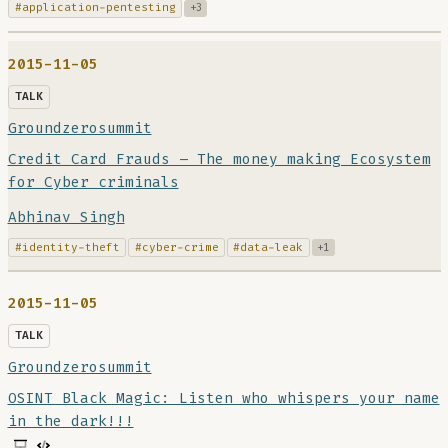
#application-pentesting
+3
2015-11-05
TALK
Groundzerosummit
Credit Card Frauds – The money making Ecosystem
for Cyber criminals
Abhinav Singh
#identity-theft
#cyber-crime
#data-leak
+1
2015-11-05
TALK
Groundzerosummit
OSINT Black Magic: Listen who whispers your name
in the dark!!!