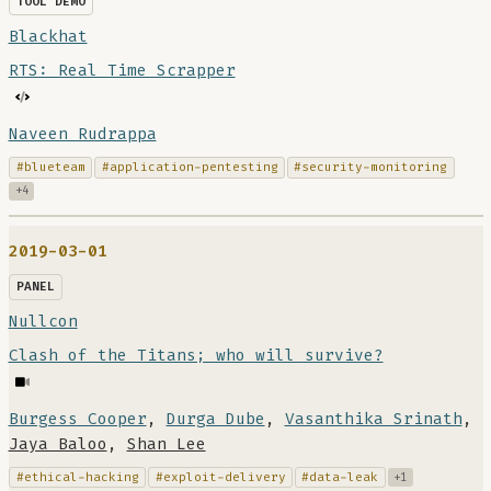
TOOL DEMO
Blackhat
RTS: Real Time Scrapper
Naveen Rudrappa
#blueteam
#application-pentesting
#security-monitoring
+4
2019-03-01
PANEL
Nullcon
Clash of the Titans; who will survive?
Burgess Cooper
,
Durga Dube
,
Vasanthika Srinath
,
Jaya Baloo
,
Shan Lee
#ethical-hacking
#exploit-delivery
#data-leak
+1