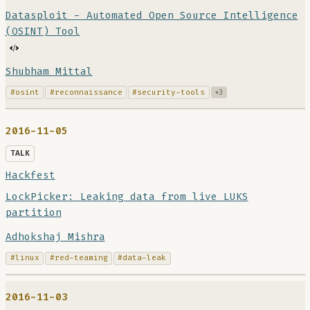
Datasploit - Automated Open Source Intelligence
(OSINT) Tool
Shubham Mittal
#osint
#reconnaissance
#security-tools
+3
2016-11-05
TALK
Hackfest
LockPicker: Leaking data from live LUKS
partition
Adhokshaj Mishra
#linux
#red-teaming
#data-leak
2016-11-03