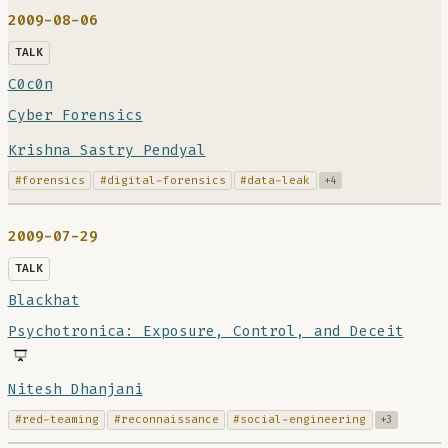
2009-08-06
TALK
C0c0n
Cyber Forensics
Krishna Sastry Pendyal
#forensics
#digital-forensics
#data-leak
+4
2009-07-29
TALK
Blackhat
Psychotronica: Exposure, Control, and Deceit
Nitesh Dhanjani
#red-teaming
#reconnaissance
#social-engineering
+3