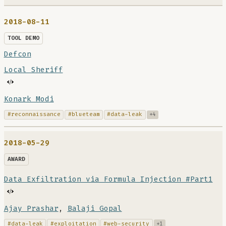
2018-08-11
TOOL DEMO
Defcon
Local Sheriff
Konark Modi
#reconnaissance
#blueteam
#data-leak
+4
2018-05-29
AWARD
Data Exfiltration via Formula Injection #Part1
Ajay Prashar
,
Balaji Gopal
#data-leak
#exploitation
#web-security
+1