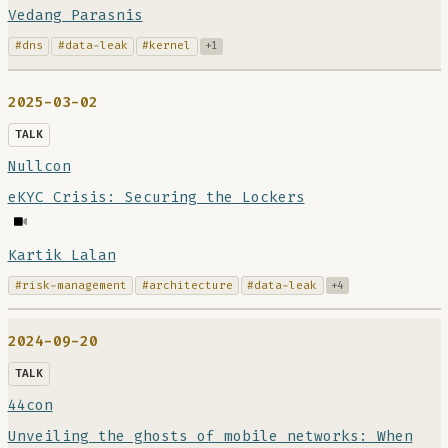
Vedang Parasnis
#dns
#data-leak
#kernel
+1
2025-03-02
TALK
Nullcon
eKYC Crisis: Securing the Lockers
Kartik Lalan
#risk-management
#architecture
#data-leak
+4
2024-09-20
TALK
44con
Unveiling the ghosts of mobile networks: When