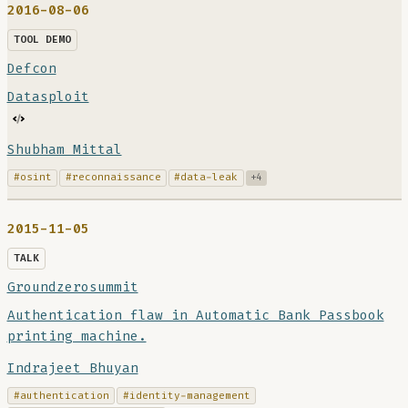
2016-08-06
TOOL DEMO
Defcon
Datasploit
Shubham Mittal
#osint
#reconnaissance
#data-leak
+4
2015-11-05
TALK
Groundzerosummit
Authentication flaw in Automatic Bank Passbook
printing machine.
Indrajeet Bhuyan
#authentication
#identity-management