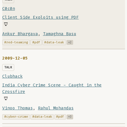
C0c0n
Client Side Exploits using PDF
Ankur Bhargava
,
Tamaghna Basu
#red-teaming
#pdf
#data-leak
+2
2009-12-05
TALK
Clubhack
India Cyber Crime Scene - Caught in the
Crossfire
Vinoo Thomas
,
Rahul Mohandas
#cyber-crime
#data-leak
#pdf
+3