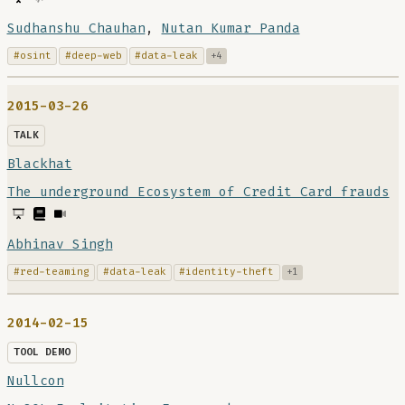
Sudhanshu Chauhan
,
Nutan Kumar Panda
#osint
#deep-web
#data-leak
+4
2015-03-26
TALK
Blackhat
The underground Ecosystem of Credit Card frauds
Abhinav Singh
#red-teaming
#data-leak
#identity-theft
+1
2014-02-15
TOOL DEMO
Nullcon