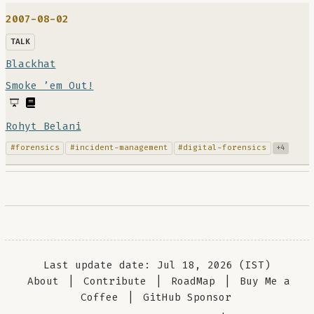
2007-08-02
TALK
Blackhat
Smoke ’em Out!
Rohyt Belani
#forensics
#incident-management
#digital-forensics
+4
Last update date: Jul 18, 2026 (IST)
About
|
Contribute
|
RoadMap
|
Buy Me a
Coffee
|
GitHub Sponsor