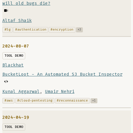
will old bugs die?
Altaf Shaik
#5g
#authentication
#encryption
+3
2024-08-07
TOOL DEMO
Blackhat
BucketLoot - An Automated S3 Bucket Inspector
Kunal Aggarwal
,
Umair Nehri
#aws
#cloud-pentesting
#reconnaissance
+1
2024-04-19
TOOL DEMO