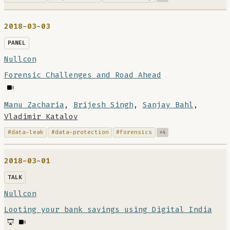
2018-03-03
PANEL
Nullcon
Forensic Challenges and Road Ahead
Manu Zacharia
,
Brijesh Singh
,
Sanjay Bahl
,
Vladimir Katalov
#data-leak
#data-protection
#forensics
+4
2018-03-01
TALK
Nullcon
Looting your bank savings using Digital India