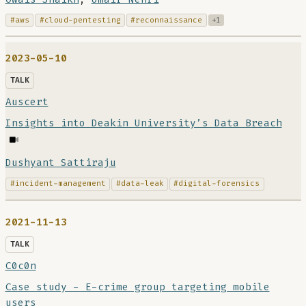
#aws
#cloud-pentesting
#reconnaissance
+1
2023-05-10
TALK
Auscert
Insights into Deakin University’s Data Breach
Dushyant Sattiraju
#incident-management
#data-leak
#digital-forensics
2021-11-13
TALK
C0c0n
Case study - E-crime group targeting mobile
users