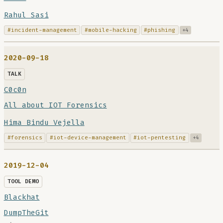
Rahul Sasi
#incident-management
#mobile-hacking
#phishing
+4
2020-09-18
TALK
C0c0n
All about IOT Forensics
Hima Bindu Vejella
#forensics
#iot-device-management
#iot-pentesting
+4
2019-12-04
TOOL DEMO
Blackhat
DumpTheGit