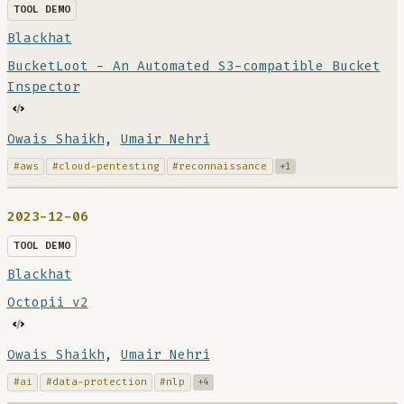
TOOL DEMO
Blackhat
BucketLoot - An Automated S3-compatible Bucket
Inspector
Owais Shaikh
,
Umair Nehri
#aws
#cloud-pentesting
#reconnaissance
+1
2023-12-06
TOOL DEMO
Blackhat
Octopii v2
Owais Shaikh
,
Umair Nehri
#ai
#data-protection
#nlp
+4