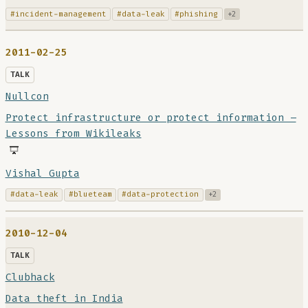
#incident-management
#data-leak
#phishing
+2
2011-02-25
TALK
Nullcon
Protect infrastructure or protect information –
Lessons from Wikileaks
Vishal Gupta
#data-leak
#blueteam
#data-protection
+2
2010-12-04
TALK
Clubhack
Data theft in India