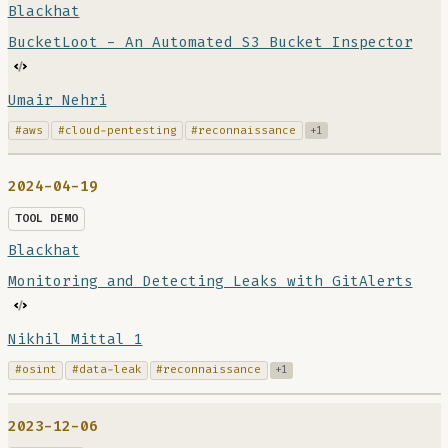
Blackhat
BucketLoot - An Automated S3 Bucket Inspector
Umair Nehri
#aws
#cloud-pentesting
#reconnaissance
+1
2024-04-19
TOOL DEMO
Blackhat
Monitoring and Detecting Leaks with GitAlerts
Nikhil Mittal 1
#osint
#data-leak
#reconnaissance
+1
2023-12-06