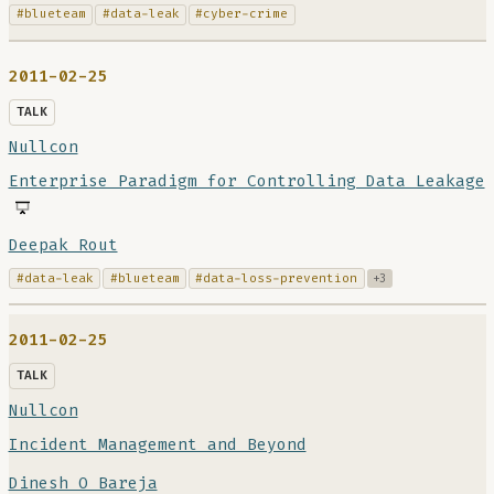
#blueteam
#data-leak
#cyber-crime
2011-02-25
TALK
Nullcon
Enterprise Paradigm for Controlling Data Leakage
Deepak Rout
#data-leak
#blueteam
#data-loss-prevention
+3
2011-02-25
TALK
Nullcon
Incident Management and Beyond
Dinesh O Bareja