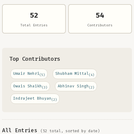
52
54
Total Entries
Contributors
Top Contributors
Umair Nehri
Shubham Mittal
(5)
(4)
Owais Shaikh
Abhinav Singh
(3)
(2)
Indrajeet Bhuyan
(2)
All Entries
(52 total, sorted by date)