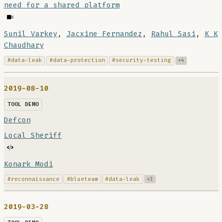
need for a shared platform
Sunil Varkey
,
Jacxine Fernandez
,
Rahul Sasi
,
K K
Chaudhary
#data-leak
#data-protection
#security-testing
+4
2019-08-10
TOOL DEMO
Defcon
Local Sheriff
Konark Modi
#reconnaissance
#blueteam
#data-leak
+3
2019-03-28