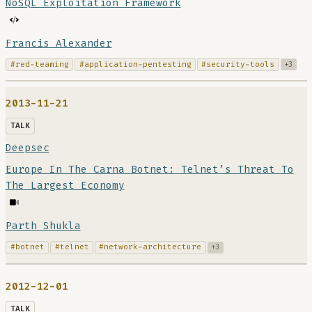
NoSQL Exploitation Framework
Francis Alexander
#red-teaming
#application-pentesting
#security-tools
+3
2013-11-21
TALK
Deepsec
Europe In The Carna Botnet: Telnet’s Threat To
The Largest Economy
Parth Shukla
#botnet
#telnet
#network-architecture
+3
2012-12-01
TALK