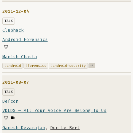
2011-12-04
TALK
Clubhack
Android Forensics
Manish Chasta
#android
#forensics
#android-security
+4
2011-08-07
TALK
Defcon
VDLDS — All Your Voice Are Belong To Us
Ganesh Devarajan
,
Don Le Bert