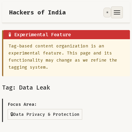
Hackers of India
☀️
Tools
Focus Area
🧪 Experimental Feature
Tag-based content organization is an
Contribute
experimental feature. This page and its
functionality may change as we refine the
RoadMap
tagging system.
About
Tag: Data Leak
Focus Area:
🔒
Data Privacy & Protection