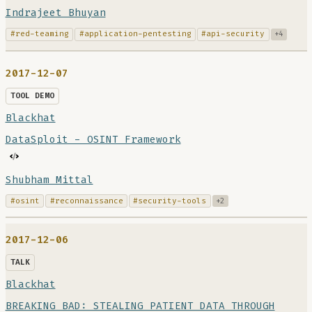
Indrajeet Bhuyan
#red-teaming
#application-pentesting
#api-security
+4
2017-12-07
TOOL DEMO
Blackhat
DataSploit - OSINT Framework
Shubham Mittal
#osint
#reconnaissance
#security-tools
+2
2017-12-06
TALK
Blackhat
BREAKING BAD: STEALING PATIENT DATA THROUGH