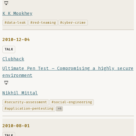
K K Mookhey
#data-leak
#red-teaming
#cyber-crime
2010-12-04
TALK
Clubhack
Ultimate Pen Test – Compromising a highly secure
environment
Nikhil Mittal
#security-assessment
#social-engineering
#application-pentesting
+4
2010-08-01
TALK