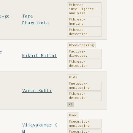
#threat-
intelligence-
analysis
t-go
Tara
#threat-
Dharnikota
hunting
#threat-
detection
#red-teaming
#active-
r
Nikhil Mittal
directory
#threat-
detection
#ids
#network-
monitoring
Varun Kohli
#threat-
detection
+2
#soc
#security-
Vijayakumar K
monitoring
M
#security-