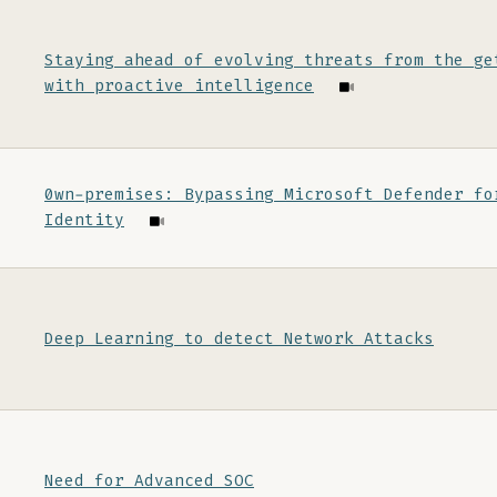
Staying ahead of evolving threats from the ge
with proactive intelligence
0wn-premises: Bypassing Microsoft Defender fo
Identity
Deep Learning to detect Network Attacks
Need for Advanced SOC