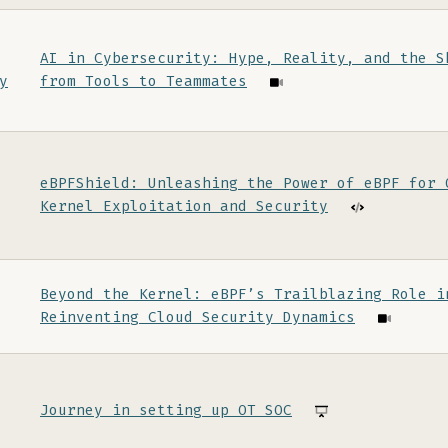
AI in Cybersecurity: Hype, Reality, and the S
y
from Tools to Teammates
eBPFShield: Unleashing the Power of eBPF for 
Kernel Exploitation and Security
Beyond the Kernel: eBPF’s Trailblazing Role i
Reinventing Cloud Security Dynamics
Journey in setting up OT SOC