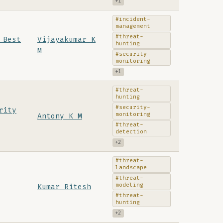
+1
#incident-
management
#threat-
 Best
Vijayakumar K
hunting
M
#security-
monitoring
+1
#threat-
hunting
#security-
rity
monitoring
Antony K M
#threat-
detection
+2
#threat-
landscape
#threat-
modeling
Kumar Ritesh
#threat-
hunting
+2