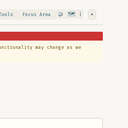
Contribute
RoadMap
About
🤝
🗺️
ℹ️
Tools
Focus Area
☀️
unctionality may change as we