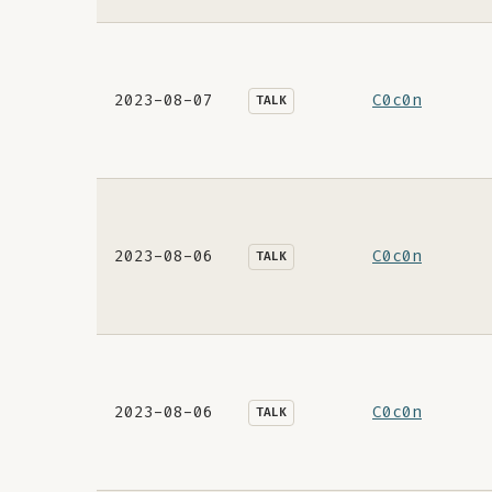
2023-08-07
C0c0n
TALK
2023-08-06
C0c0n
TALK
2023-08-06
C0c0n
TALK