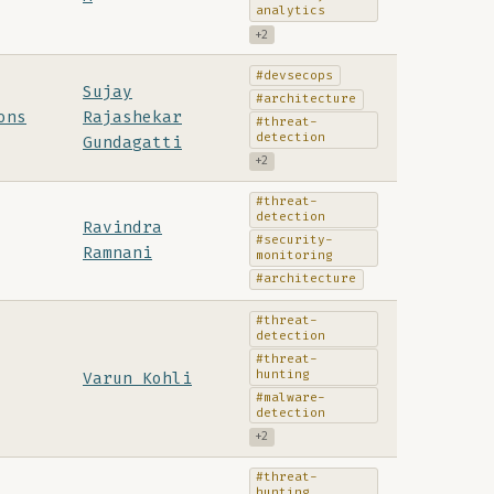
analytics
+2
#devsecops
Sujay
#architecture
ons
Rajashekar
#threat-
detection
Gundagatti
+2
#threat-
detection
Ravindra
#security-
Ramnani
monitoring
#architecture
#threat-
detection
#threat-
hunting
Varun Kohli
#malware-
detection
+2
#threat-
hunting