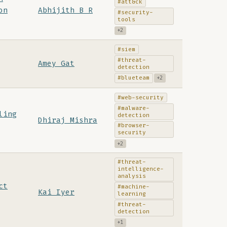
#att&ck
on
Abhijith B R
#security-
tools
+2
#siem
#threat-
Amey Gat
detection
#blueteam
+2
#web-security
#malware-
ling
detection
Dhiraj Mishra
#browser-
security
+2
#threat-
intelligence-
analysis
ct
#machine-
Kai Iyer
learning
#threat-
detection
+1