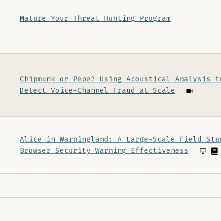
Mature Your Threat Hunting Program
Chipmunk or Pepe? Using Acoustical Analysis t
Detect Voice-Channel Fraud at Scale
Alice in Warningland: A Large-Scale Field Stu
Browser Security Warning Effectiveness