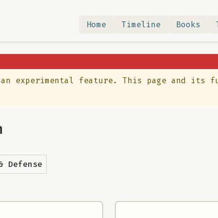
Home
Timeline
Books
 an experimental feature. This page and its f
n
& Defense