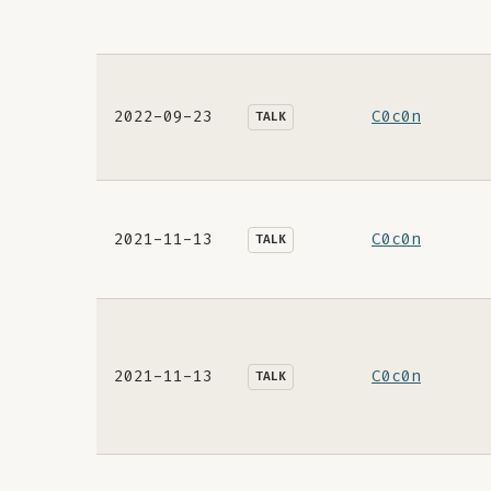
2022-09-23
C0c0n
TALK
2021-11-13
C0c0n
TALK
2021-11-13
C0c0n
TALK