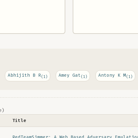
Abhijith B R
Amey Gat
Antony K M
(1)
(1)
(1)
e)
Title
RedTeamSimmer: A Web Based Adversary Emulatio