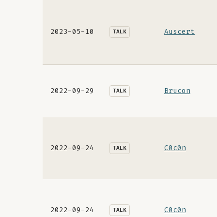
2023-05-10
Auscert
TALK
2022-09-29
Brucon
TALK
2022-09-24
C0c0n
TALK
2022-09-24
C0c0n
TALK