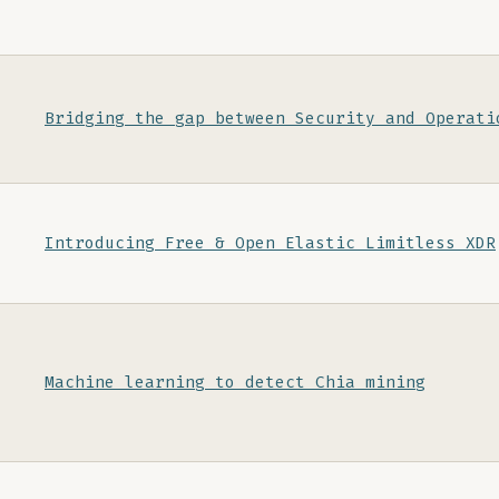
Bridging the gap between Security and Operati
Introducing Free & Open Elastic Limitless XDR
Machine learning to detect Chia mining