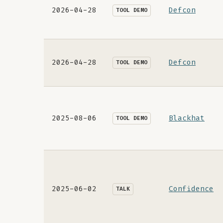
2026-04-28
Defcon
TOOL DEMO
2026-04-28
Defcon
TOOL DEMO
2025-08-06
Blackhat
TOOL DEMO
2025-06-02
Confidence
TALK