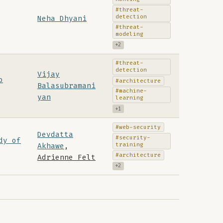
#threat-
detection
Neha Dhyani
#threat-
modeling
+2
#threat-
detection
Vijay
o
#architecture
Balasubramani
#machine-
yan
learning
+1
#web-security
Devdatta
#security-
dy of
training
Akhawe
,
#architecture
Adrienne Felt
+2