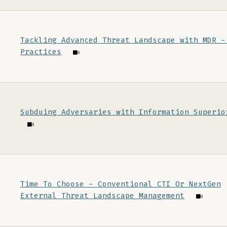
Tackling Advanced Threat Landscape with MDR -
Practices
Subduing Adversaries with Information Superio
Time To Choose - Conventional CTI Or NextGen
External Threat Landscape Management