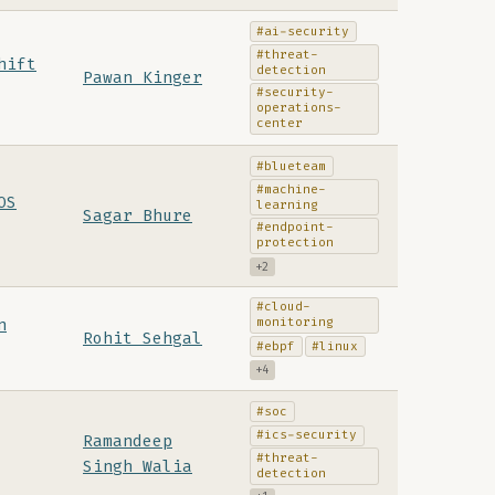
#ai-security
#threat-
hift
detection
Pawan Kinger
#security-
operations-
center
#blueteam
#machine-
OS
learning
Sagar Bhure
#endpoint-
protection
+2
#cloud-
monitoring
n
Rohit Sehgal
#ebpf
#linux
+4
#soc
#ics-security
Ramandeep
#threat-
Singh Walia
detection