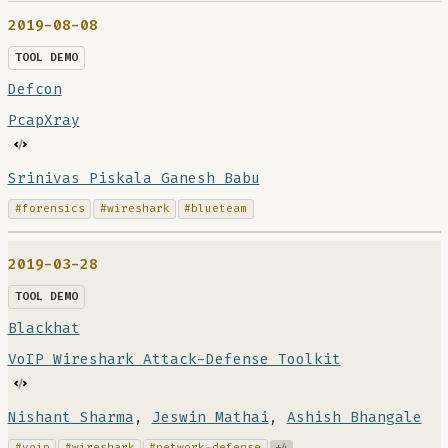
2019-08-08
TOOL DEMO
Defcon
PcapXray
Srinivas Piskala Ganesh Babu
#forensics
#wireshark
#blueteam
2019-03-28
TOOL DEMO
Blackhat
VoIP Wireshark Attack-Defense Toolkit
Nishant Sharma
,
Jeswin Mathai
,
Ashish Bhangale
#voip
#wireshark
#network-defense
+4