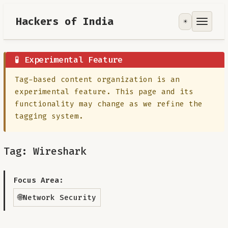
Hackers of India
☀️
Tools
Focus Area
🧪 Experimental Feature
Tag-based content organization is an
Contribute
experimental feature. This page and its
functionality may change as we refine the
RoadMap
tagging system.
About
Tag: Wireshark
Focus Area:
🌐
Network Security