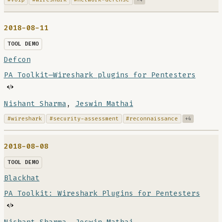
2018-08-11
TOOL DEMO
Defcon
PA Toolkit—Wireshark plugins for Pentesters
Nishant Sharma
,
Jeswin Mathai
#wireshark
#security-assessment
#reconnaissance
+4
2018-08-08
TOOL DEMO
Blackhat
PA Toolkit: Wireshark Plugins for Pentesters