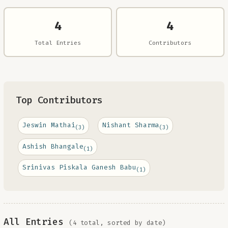
4
4
Total Entries
Contributors
Top Contributors
Jeswin Mathai
Nishant Sharma
(3)
(3)
Ashish Bhangale
(1)
Srinivas Piskala Ganesh Babu
(1)
All Entries
(4 total, sorted by date)